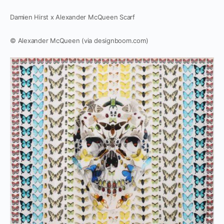
Damien Hirst x Alexander McQueen Scarf
© Alexander McQueen (via designboom.com)