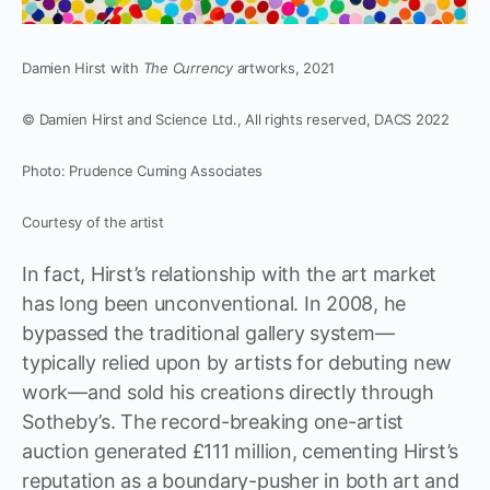
Damien Hirst with
The Currency
artworks, 2021
© Damien Hirst and Science Ltd., All rights reserved, DACS 2022
Photo: Prudence Cuming Associates
Courtesy of the artist
In fact, Hirst’s relationship with the art market
has long been unconventional. In 2008, he
bypassed the traditional gallery system—
typically relied upon by artists for debuting new
work—and sold his creations directly through
Sotheby’s. The record-breaking one-artist
auction generated £111 million, cementing Hirst’s
reputation as a boundary-pusher in both art and