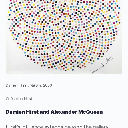
Damien Hirst,
Valium
, 2000
© Damien Hirst
Damien Hirst and Alexander McQueen
Hirst’s influence extends beyond the gallery,