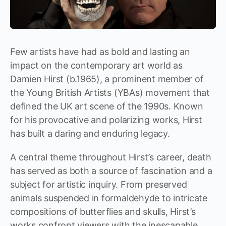
Few artists have had as bold and lasting an
impact on the contemporary art world as
Damien Hirst (b.1965), a prominent member of
the Young British Artists (YBAs) movement that
defined the UK art scene of the 1990s. Known
for his provocative and polarizing works, Hirst
has built a daring and enduring legacy.
A central theme throughout Hirst’s career, death
has served as both a source of fascination and a
subject for artistic inquiry. From preserved
animals suspended in formaldehyde to intricate
compositions of butterflies and skulls, Hirst’s
works confront viewers with the inescapable