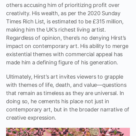
others accusing him of prioritizing profit over
creativity. His wealth, as per the 2020 Sunday
Times Rich List, is estimated to be £315 million,
making him the UK’s richest living artist.
Regardless of opinion, there’s no denying Hirst’s
impact on contemporary art. His ability to merge
existential themes with commercial appeal has
made him a defining figure of his generation.
Ultimately, Hirst’s art invites viewers to grapple
with themes of life, death, and value—questions
that remain as timeless as they are universal. In
doing so, he cements his place not just in
contemporary art, but in the broader narrative of
creative expression.