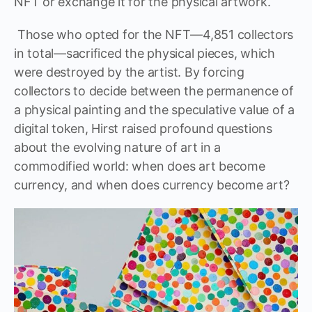
NFT or exchange it for the physical artwork.
Those who opted for the NFT—4,851 collectors
in total—sacrificed the physical pieces, which
were destroyed by the artist. By forcing
collectors to decide between the permanence of
a physical painting and the speculative value of a
digital token, Hirst raised profound questions
about the evolving nature of art in a
commodified world: when does art become
currency, and when does currency become art?