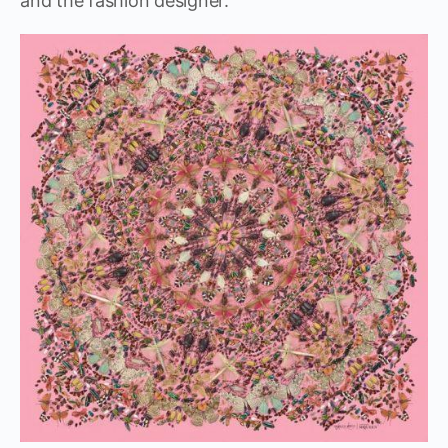
and the fashion designer.