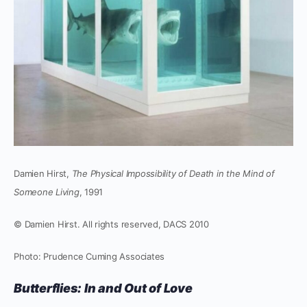
Damien Hirst,
The Physical Impossibility of Death in the Mind of
Someone Living
, 1991
© Damien Hirst. All rights reserved, DACS 2010
Photo: Prudence Cuming Associates
Butterflies: In and Out of Love