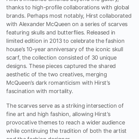
thanks to high-profile collaborations with global
brands. Perhaps most notably, Hirst collaborated
with Alexander McQueen on a series of scarves
featuring skulls and butterflies. Released in
limited edition in 2013 to celebrate the fashion
house’s 10-year anniversary of the iconic skull
scarf, the collection consisted of 30 unique
designs. These pieces captured the shared
aesthetic of the two creatives, merging
McQueen’s dark romanticism with Hirst’s
fascination with mortality.
The scarves serve as a striking intersection of
fine art and high fashion, allowing Hirst’s
provocative themes to reach a wider audience
while continuing the tradition of both the artist