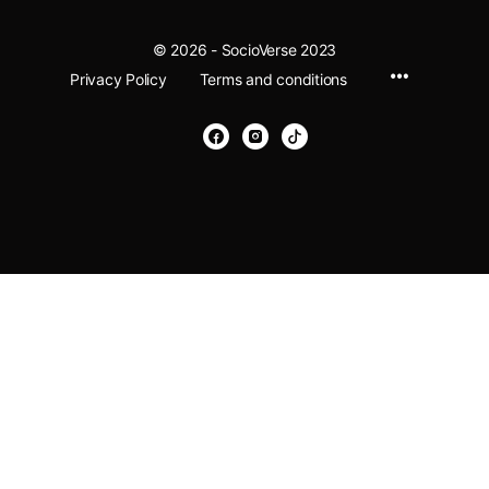
© 2026 - SocioVerse 2023
Menu
Privacy Policy
Terms and conditions
Items