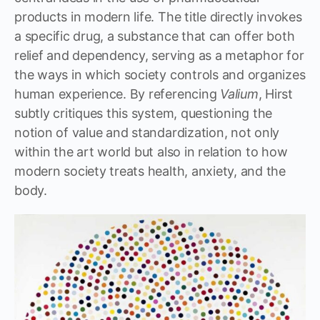
products in modern life. The title directly invokes
a specific drug, a substance that can offer both
relief and dependency, serving as a metaphor for
the ways in which society controls and organizes
human experience. By referencing
Valium
, Hirst
subtly critiques this system, questioning the
notion of value and standardization, not only
within the art world but also in relation to how
modern society treats health, anxiety, and the
body.