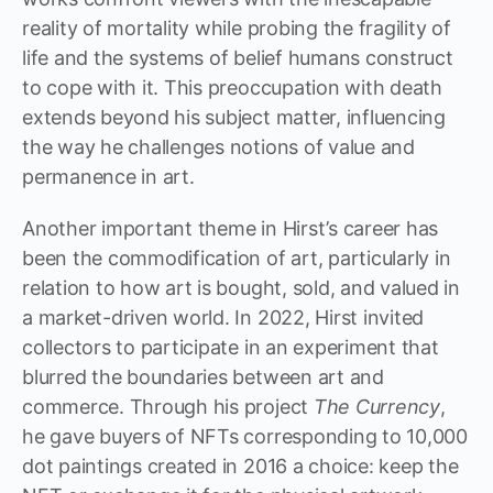
reality of mortality while probing the fragility of
life and the systems of belief humans construct
to cope with it. This preoccupation with death
extends beyond his subject matter, influencing
the way he challenges notions of value and
permanence in art.
Another important theme in Hirst’s career has
been the commodification of art, particularly in
relation to how art is bought, sold, and valued in
a market-driven world. In 2022, Hirst invited
collectors to participate in an experiment that
blurred the boundaries between art and
commerce. Through his project
The Currency
,
he gave buyers of NFTs corresponding to 10,000
dot paintings created in 2016 a choice: keep the