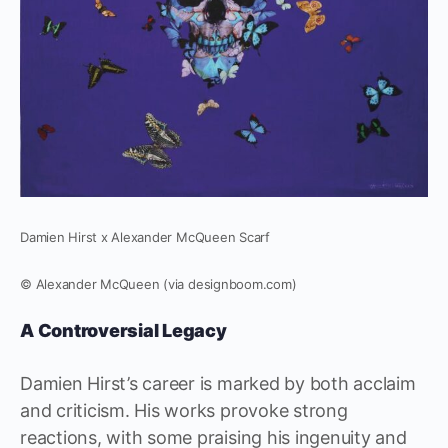
Damien Hirst x Alexander McQueen Scarf
© Alexander McQueen (via designboom.com)
A Controversial Legacy
Damien Hirst’s career is marked by both acclaim
and criticism. His works provoke strong
reactions, with some praising his ingenuity and