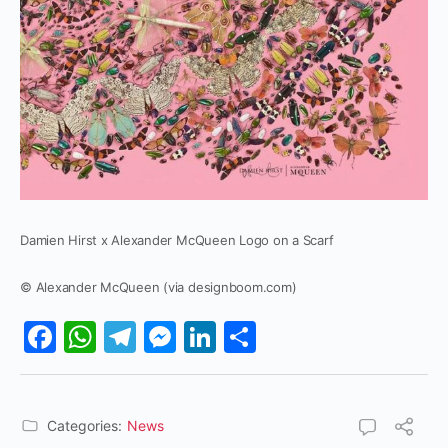
Damien Hirst x Alexander McQueen Logo on a Scarf
© Alexander McQueen (via designboom.com)
Facebook
WhatsApp
Telegram
Messenger
LinkedIn
Share
Categories:
News