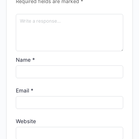
Required fields are marked
*
Name
*
Email
*
Website