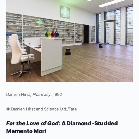
Damien Hirst,
Pharmacy
, 1992
© Damien Hirst and Science Ltd./Tate
For the Love of God
: A Diamond-Studded
Memento Mori