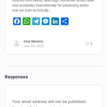
curators until twenty years ago, Romanian artists have
won accolades internationally for presenting works
that are both technically…
Facebook
WhatsApp
Telegram
Messenger
LinkedIn
Share
Irina Moreno
2
July 29, 2024
Responses
Your email address will not be published.