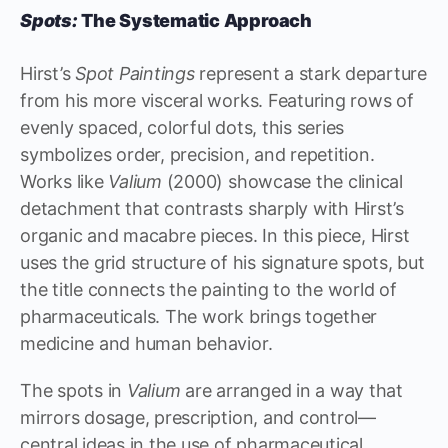
Spots:
The Systematic Approach
Hirst’s
Spot Paintings
represent a stark departure
from his more visceral works. Featuring rows of
evenly spaced, colorful dots, this series
symbolizes order, precision, and repetition.
Works like
Valium
(2000) showcase the clinical
detachment that contrasts sharply with Hirst’s
organic and macabre pieces. In this piece, Hirst
uses the grid structure of his signature spots, but
the title connects the painting to the world of
pharmaceuticals. The work brings together
medicine and human behavior.
The spots in
Valium
are arranged in a way that
mirrors dosage, prescription, and control—
central ideas in the use of pharmaceutical