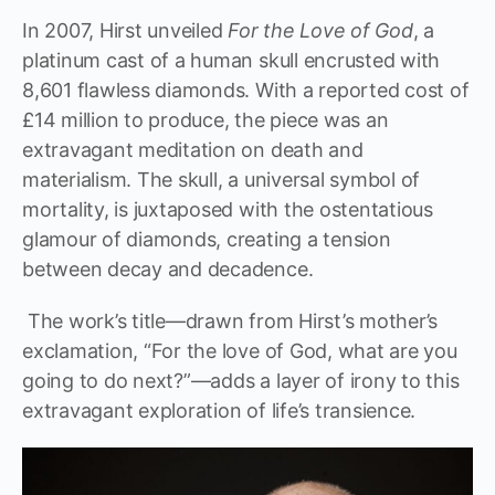
In 2007, Hirst unveiled
For the Love of God
, a
platinum cast of a human skull encrusted with
8,601 flawless diamonds. With a reported cost of
£14 million to produce, the piece was an
extravagant meditation on death and
materialism. The skull, a universal symbol of
mortality, is juxtaposed with the ostentatious
glamour of diamonds, creating a tension
between decay and decadence.
The work’s title—drawn from Hirst’s mother’s
exclamation, “For the love of God, what are you
going to do next?”—adds a layer of irony to this
extravagant exploration of life’s transience.