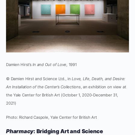
Damien Hirst’s
In and Out of Love
, 1991
© Damien Hirst and Science Ltd., in
Love, Life, Death, and Desire:
An Installation of the Center’s Collections
, an exhibition on view at
the Yale Center for British Art (October 1, 2020-December 31,
2021)
Photo: Richard Caspole, Yale Center for British Art
Pharmacy
: Bridging Art and Science