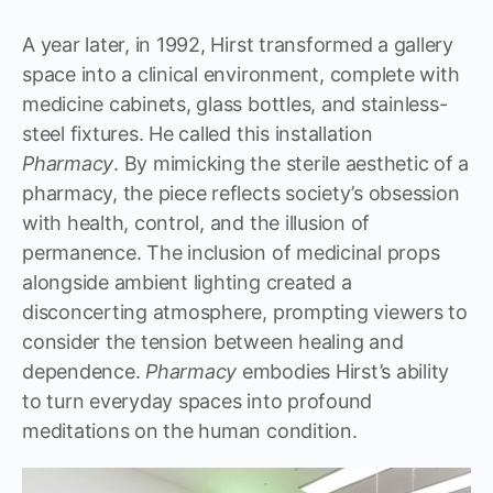
A year later, in 1992, Hirst transformed a gallery
space into a clinical environment, complete with
medicine cabinets, glass bottles, and stainless-
steel fixtures. He called this installation
Pharmacy
. By mimicking the sterile aesthetic of a
pharmacy, the piece reflects society’s obsession
with health, control, and the illusion of
permanence. The inclusion of medicinal props
alongside ambient lighting created a
disconcerting atmosphere, prompting viewers to
consider the tension between healing and
dependence.
Pharmacy
embodies Hirst’s ability
to turn everyday spaces into profound
meditations on the human condition.