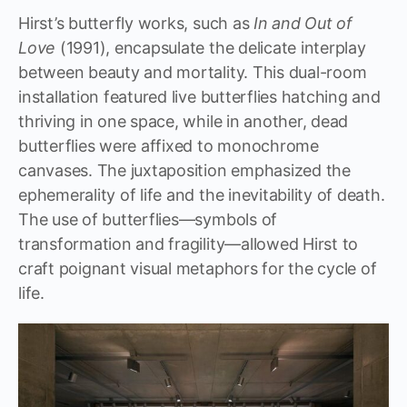
Hirst’s butterfly works, such as
In and Out of
Love
(1991), encapsulate the delicate interplay
between beauty and mortality. This dual-room
installation featured live butterflies hatching and
thriving in one space, while in another, dead
butterflies were affixed to monochrome
canvases. The juxtaposition emphasized the
ephemerality of life and the inevitability of death.
The use of butterflies—symbols of
transformation and fragility—allowed Hirst to
craft poignant visual metaphors for the cycle of
life.