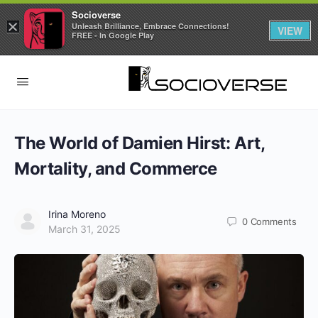
Socioverse
×
Unleash Brilliance, Embrace Connections!
VIEW
FREE - In Google Play
The World of Damien Hirst: Art,
Mortality, and Commerce
Irina Moreno
0
Comments
March 31, 2025