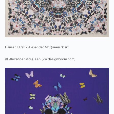
Damien Hirst x Alexander McQueen Scarf
© Alexander McQueen (via designboom.com)