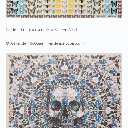
Damien Hirst x Alexander McQueen Scarf
© Alexander McQueen (via designboom.com)