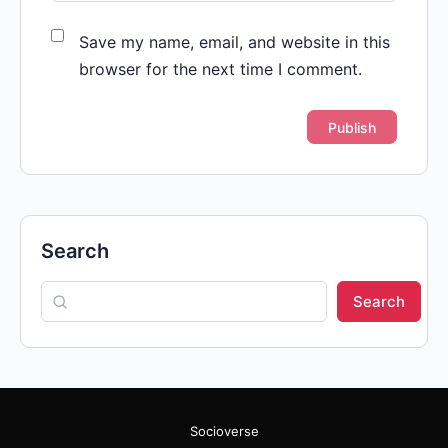
Save my name, email, and website in this
browser for the next time I comment.
Search
Search
Socioverse