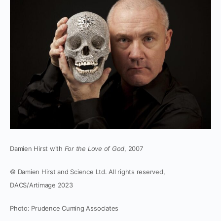
Damien Hirst with
For the Love of God
, 2007
© Damien Hirst and Science Ltd. All rights reserved,
DACS/Artimage 2023
Photo: Prudence Cuming Associates