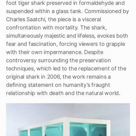
foot tiger shark preserved in formaldehyde and
suspended within a glass tank. Commissioned by
Charles Saatchi, the piece is a visceral
confrontation with mortality. The shark,
simultaneously majestic and lifeless, evokes both
fear and fascination, forcing viewers to grapple
with their own impermanence. Despite
controversy surrounding the preservation
techniques, which led to the replacement of the
original shark in 2006, the work remains a
defining statement on humanity’s fraught
relationship with death and the natural world.