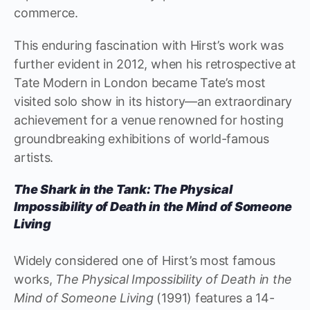
commerce.
This enduring fascination with Hirst’s work was
further evident in 2012, when his retrospective at
Tate Modern in London became Tate’s most
visited solo show in its history—an extraordinary
achievement for a venue renowned for hosting
groundbreaking exhibitions of world-famous
artists.
The Shark in the Tank: The Physical
Impossibility of Death in the Mind of Someone
Living
Widely considered one of Hirst’s most famous
works,
The Physical Impossibility of Death in the
Mind of Someone Living
(1991) features a 14-