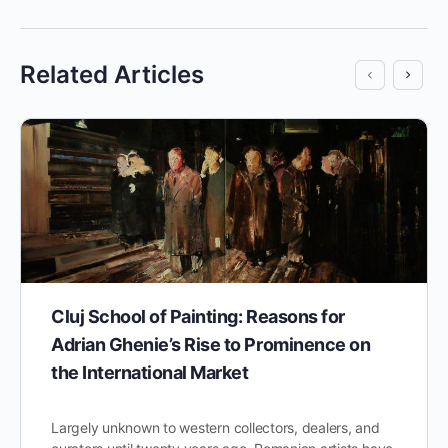
Related Articles
Cluj School of Painting: Reasons for
Adrian Ghenie’s Rise to Prominence on
the International Market
Largely unknown to western collectors, dealers, and